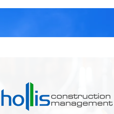
OUR SERVICES
CONTACT US