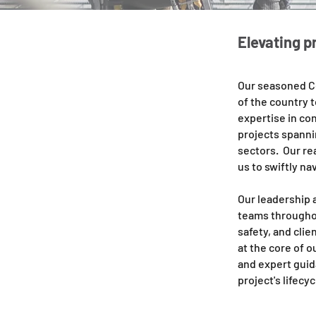
Elevating p
Our seasoned C
of the country 
expertise in co
projects spannin
sectors. Our re
us to swiftly na
Our leadership 
teams throughou
safety, and clie
at the core of 
and expert guid
project's lifecyc