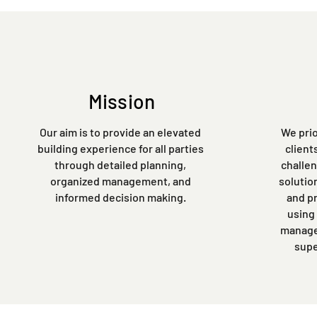
Mission
Our aim is to provide an elevated
We prio
building experience for all parties
client
through detailed planning,
challen
organized management, and
solutio
informed decision making.
and p
using
managem
supe