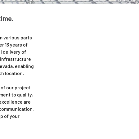
time.
 various parts
r 13 years of
 delivery of
 infrastructure
Nevada, enabling
ch location.
of our project
ent to quality,
 excellence are
t communication,
p of your