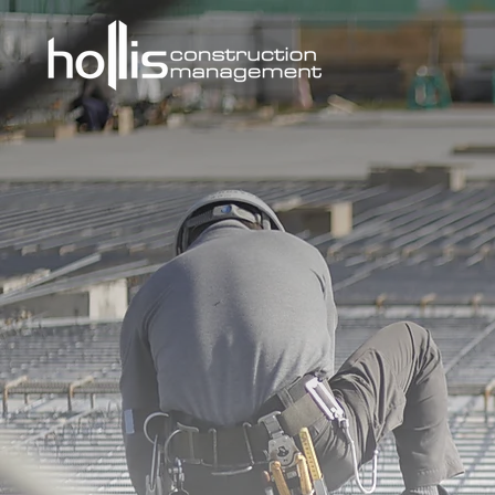
ABOUT U