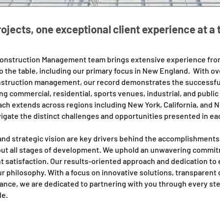
rojects, one exceptional client experience at a 
onstruction Management team brings extensive experience from
to the table, including our primary focus in New England.
With ove
nstruction management, our record demonstrates the successful
g commercial, residential, sports venues, industrial, and public
ach extends across regions including New York, California, and 
vigate the distinct challenges and opportunities presented in ea
and strategic vision are key drivers behind the accomplishments 
t all stages of development. We uphold an unwavering commitm
nt satisfaction. Our results-oriented approach and dedication to
our philosophy. With a focus on innovative solutions, transparen
ance, we are dedicated to partnering with you through every ste
le.