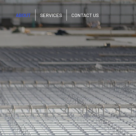
ABOUT
SERVICES
CONTACT US