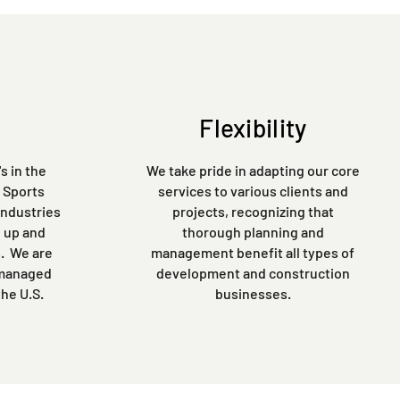
Flexibility
s in the
We take pride in adapting our core
, Sports
services to various clients and
industries
projects, recognizing that
 up and
thorough planning and
s. We are
management benefit all types of
 managed
development and construction
the U.S.
businesses.