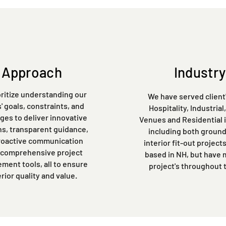
Approach
Industry
ritize understanding our
We have served client'
s' goals, constraints, and
Hospitality, Industrial
ges to deliver innovative
Venues and Residential 
ns, transparent guidance,
including both ground
roactive communication
interior fit-out project
 comprehensive project
based in NH, but have
ent tools, all to ensure
project's throughout 
rior quality and value.